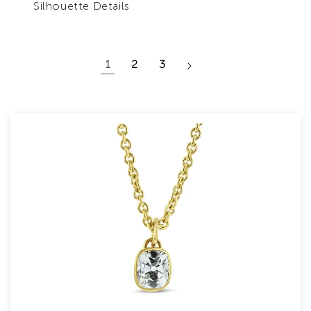
Silhouette Details
1
2
3