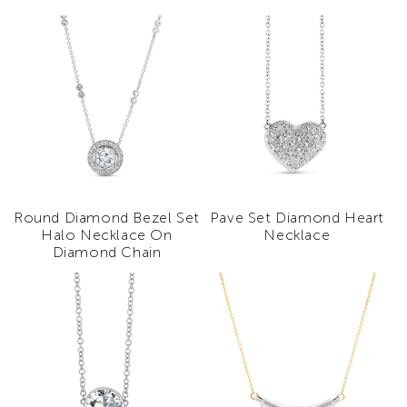
Round Diamond Bezel Set
Pave Set Diamond Heart
Halo Necklace On
Necklace
Diamond Chain