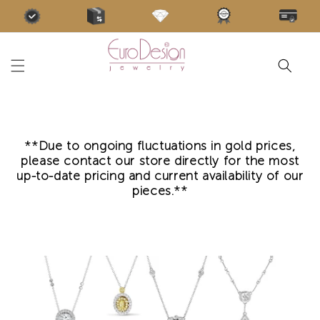
Skip to
content
**Due to ongoing fluctuations in gold prices,
please contact our store directly for the most
up-to-date pricing and current availability of our
pieces.**