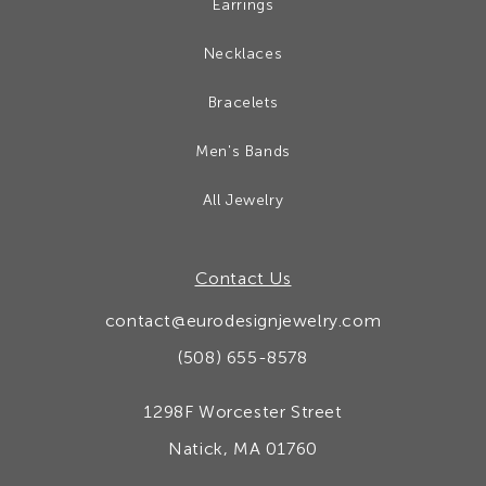
Earrings
Necklaces
Bracelets
Men's Bands
All Jewelry
Contact Us
contact@eurodesignjewelry.com
(508) 655-8578
1298F Worcester Street
Natick, MA 01760