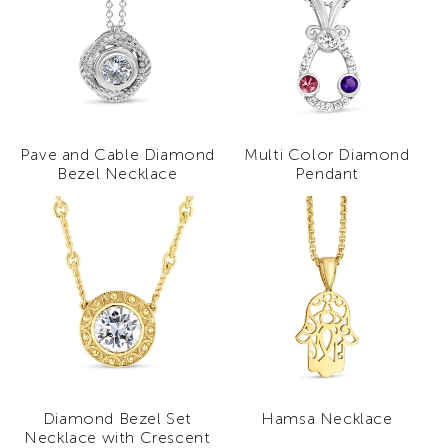
Pave and Cable Diamond
Multi Color Diamond
Bezel Necklace
Pendant
Diamond Bezel Set
Hamsa Necklace
Necklace with Crescent