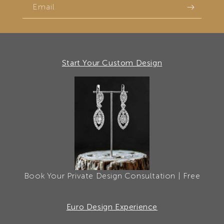
Email
Start Your Custom Design
Book Your Private Design Consultation | Free
Euro Design Experience