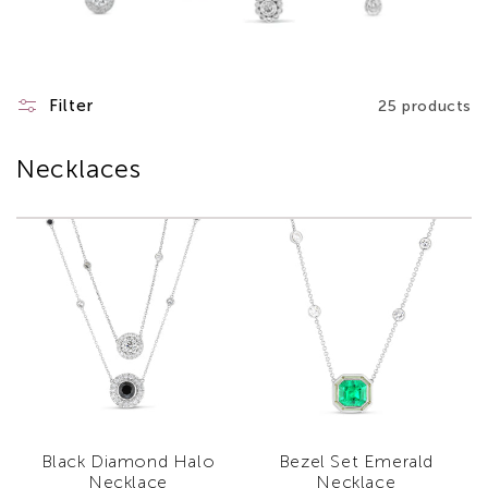
Filter
25 products
Necklaces
Black Diamond Halo
Bezel Set Emerald
Necklace
Necklace