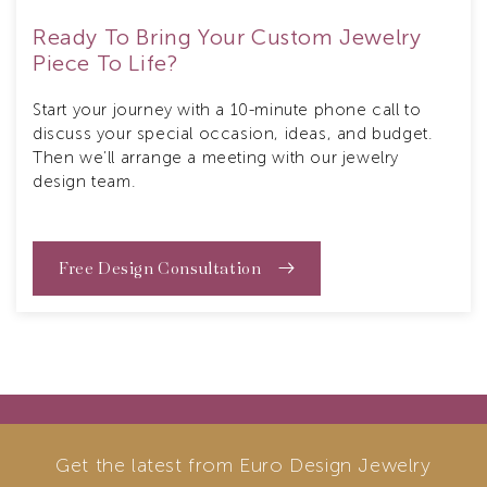
Ready To Bring Your Custom Jewelry
Piece To Life?
Start your journey with a 10-minute phone call to
discuss your special occasion, ideas, and budget.
Then we’ll arrange a meeting with our jewelry
design team.
Free Design Consultation
Get the latest from Euro Design Jewelry