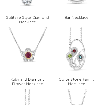
Solitaire Style Diamond
Bar Necklace
Necklace
Ruby and Diamond
Color Stone Family
Flower Necklace
Necklace