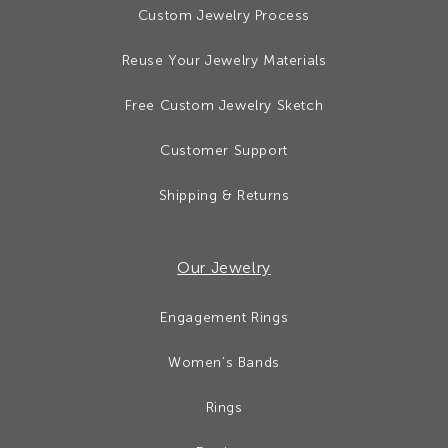
Custom Jewelry Process
Reuse Your Jewelry Materials
Free Custom Jewelry Sketch
Customer Support
Shipping & Returns
Our Jewelry
Engagement Rings
Women’s Bands
Rings