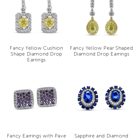
Fancy Yellow Cushion
Fancy Yellow Pear Shaped
Shape Diamond Drop
Diamond Drop Earrings
Earrings
Fancy Earrings with Pave
Sapphire and Diamond