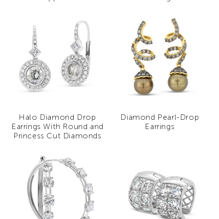
Halo Diamond Drop
Diamond Pearl-Drop
Earrings With Round and
Earrings
Princess Cut Diamonds