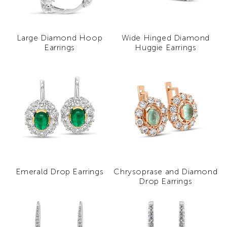
Large Diamond Hoop
Wide Hinged Diamond
Earrings
Huggie Earrings
Emerald Drop Earrings
Chrysoprase and Diamond
Drop Earrings