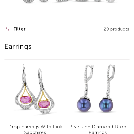
Filter
29 products
Earrings
Drop Earrings With Pink
Pearl and Diamond Drop
Sapphires
Earrings