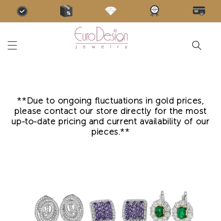
Skip to
content
**Due to ongoing fluctuations in gold prices,
please contact our store directly for the most
up-to-date pricing and current availability of our
pieces.**