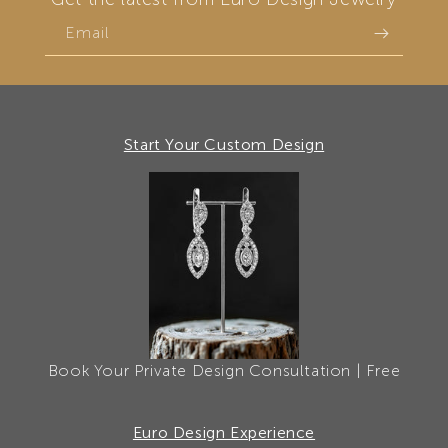
Email
Start Your Custom Design
Book Your Private Design Consultation | Free
Euro Design Experience