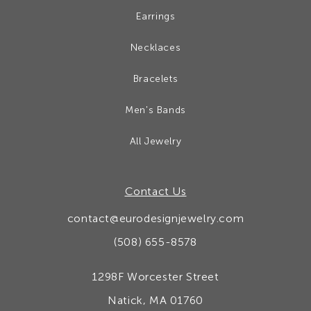
Earrings
Necklaces
Bracelets
Men's Bands
All Jewelry
Contact Us
contact@eurodesignjewelry.com
(508) 655-8578
1298F Worcester Street
Natick, MA 01760