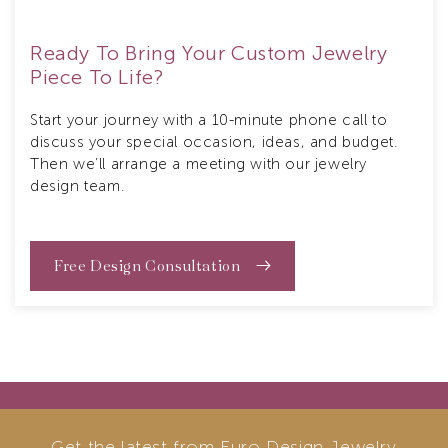
Ready To Bring Your Custom Jewelry
Piece To Life?
Start your journey with a 10-minute phone call to
discuss your special occasion, ideas, and budget.
Then we’ll arrange a meeting with our jewelry
design team.
Free Design Consultation
Get the latest from Euro Design Jewelry