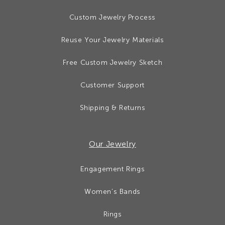
Custom Jewelry Process
Reuse Your Jewelry Materials
Free Custom Jewelry Sketch
Customer Support
Shipping & Returns
Our Jewelry
Engagement Rings
Women’s Bands
Rings