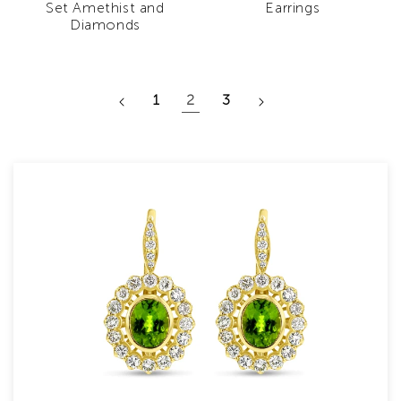
Set Amethist and
Earrings
Diamonds
1
2
3