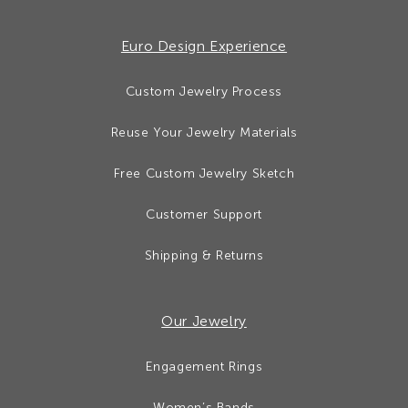
Euro Design Experience
Custom Jewelry Process
Reuse Your Jewelry Materials
Free Custom Jewelry Sketch
Customer Support
Shipping & Returns
Our Jewelry
Engagement Rings
Women’s Bands