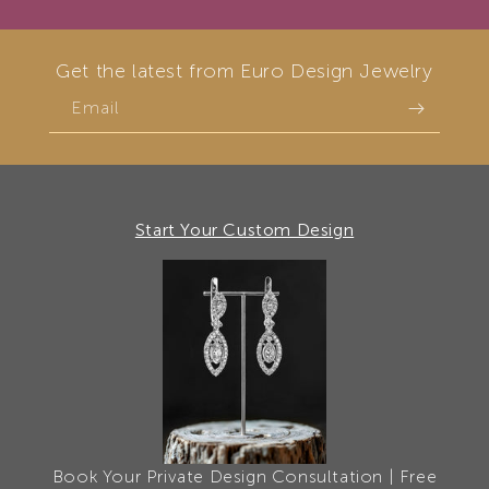
Get the latest from Euro Design Jewelry
Email
Start Your Custom Design
Book Your Private Design Consultation | Free