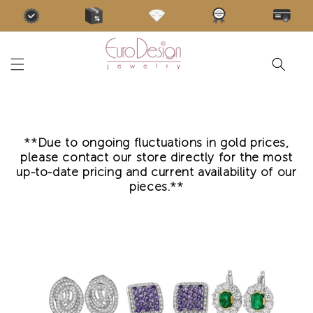
Skip to
content
**Due to ongoing fluctuations in gold prices,
please contact our store directly for the most
up-to-date pricing and current availability of our
pieces.**