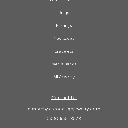
Rings
Earrings
Necklaces
Bracelets
Men's Bands
All Jewelry
Contact Us
contact@eurodesignjewelry.com
(508) 655-8578