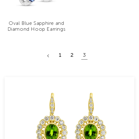
Oval Blue Sapphire and
Diamond Hoop Earrings
1
2
3