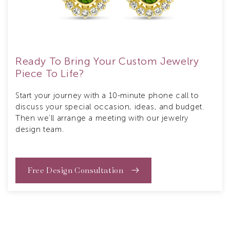
Ready To Bring Your Custom Jewelry
Piece To Life?
Start your journey with a 10-minute phone call to
discuss your special occasion, ideas, and budget.
Then we’ll arrange a meeting with our jewelry
design team.
Free Design Consultation