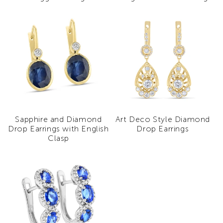
Sapphire and Diamond
Art Deco Style Diamond
Drop Earrings with English
Drop Earrings
Clasp