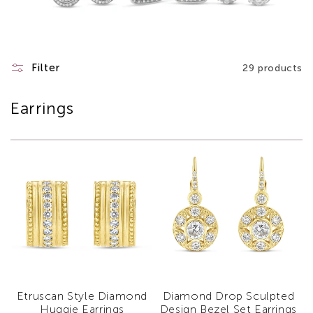
Filter
29 products
Earrings
Etruscan Style Diamond
Diamond Drop Sculpted
Huggie Earrings
Design Bezel Set Earrings