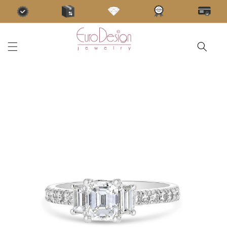
Skip to
content