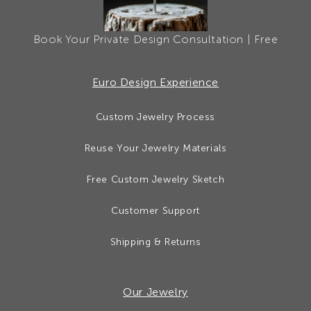
Book Your Private Design Consultation | Free
Euro Design Experience
Custom Jewelry Process
Reuse Your Jewelry Materials
Free Custom Jewelry Sketch
Customer Support
Shipping & Returns
Our Jewelry