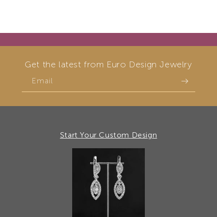
Get the latest from Euro Design Jewelry
Email
Start Your Custom Design