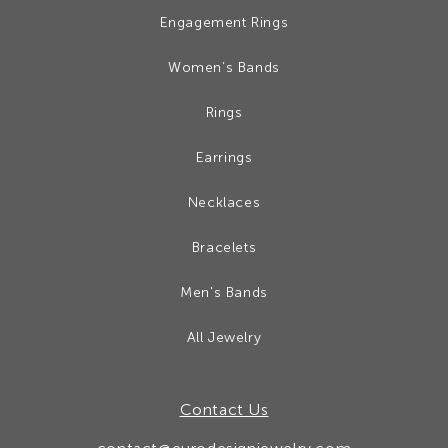
Engagement Rings
Women’s Bands
Rings
Earrings
Necklaces
Bracelets
Men's Bands
All Jewelry
Contact Us