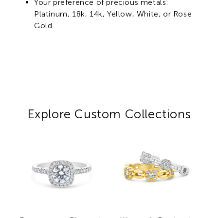
Your preference of precious metals:
Platinum, 18k, 14k, Yellow, White, or Rose
Gold
Explore Custom Collections