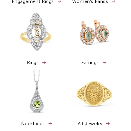
Engagement Rings
Women's Bands
Rings
Earrings
Necklaces
All Jewelry