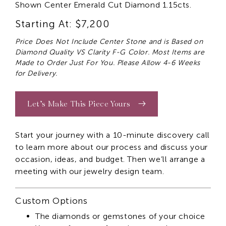
Shown Center Emerald Cut Diamond 1.15cts.
Starting At: $7,200
Price Does Not Include Center Stone and is Based on
Diamond Quality VS Clarity F-G Color. Most Items are
Made to Order Just For You. Please Allow 4-6 Weeks
for Delivery.
Let’s Make This Piece Yours
Start your journey with a 10-minute discovery call
to learn more about our process and discuss your
occasion, ideas, and budget. Then we’ll arrange a
meeting with our jewelry design team.
Custom Options
The diamonds or gemstones of your choice