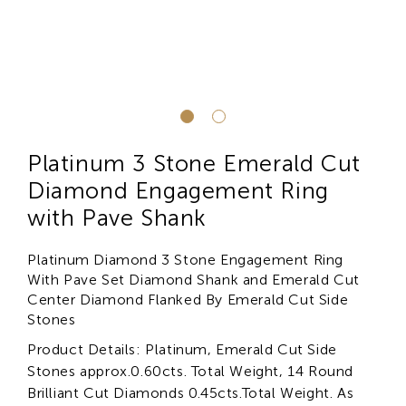
Platinum 3 Stone Emerald Cut
Diamond Engagement Ring
with Pave Shank
Platinum Diamond 3 Stone Engagement Ring
With Pave Set Diamond Shank and Emerald Cut
Center Diamond Flanked By Emerald Cut Side
Stones
Product Details: Platinum, Emerald Cut Side
Stones approx.0.60cts. Total Weight, 14 Round
Brilliant Cut Diamonds 0.45cts.Total Weight. As