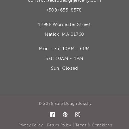
contact@eurodesignjewelry.com
(508) 655-8578
1298F Worcester Street
Natick, MA 01760
Mon - Fri: 10AM - 6PM
Sat: 10AM - 4PM
Sun: Closed
© 2026
Euro Design Jewelry
Facebook
Pinterest
Instagram
|
|
Privacy Policy
Return Policy
Terms & Conditions